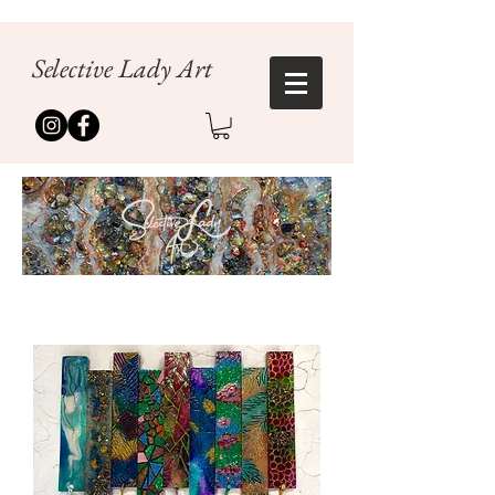
Selective Lady Art