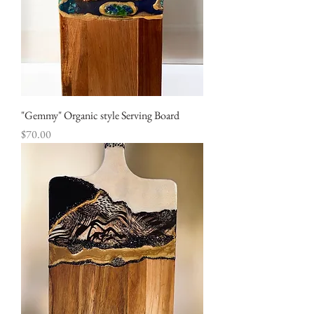
"Gemmy" Organic style Serving Board
Price
$70.00