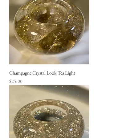
Champagne Crystal Look Tea Light
Price
$25.00