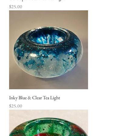
Price
$25.00
Inky Blue & Clear Tea Light
Price
$25.00