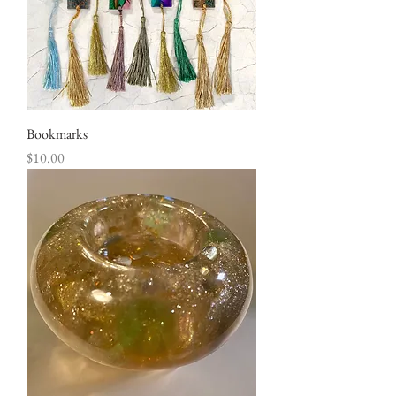
Bookmarks
Price
$10.00