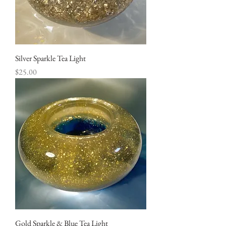
Silver Sparkle Tea Light
Price
$25.00
Gold Sparkle & Blue Tea Light