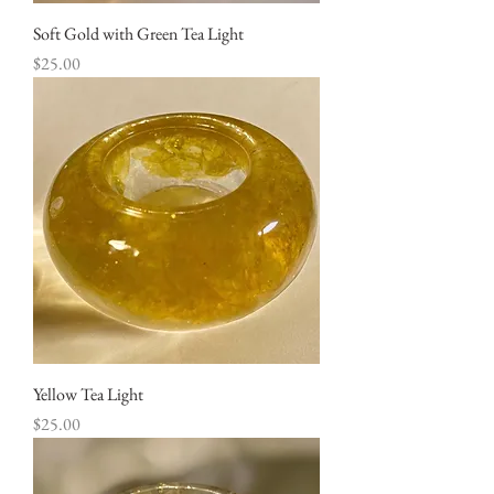
Soft Gold with Green Tea Light
Price
$25.00
Yellow Tea Light
Price
$25.00