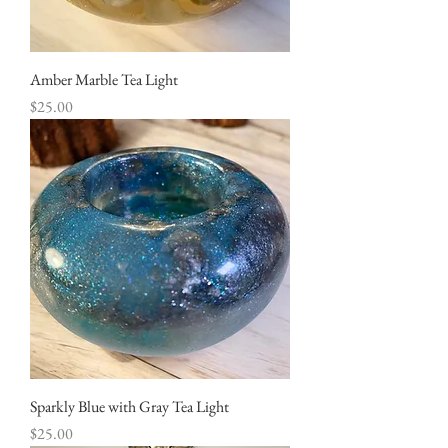
Amber Marble Tea Light
Price
$25.00
Sparkly Blue with Gray Tea Light
Price
$25.00