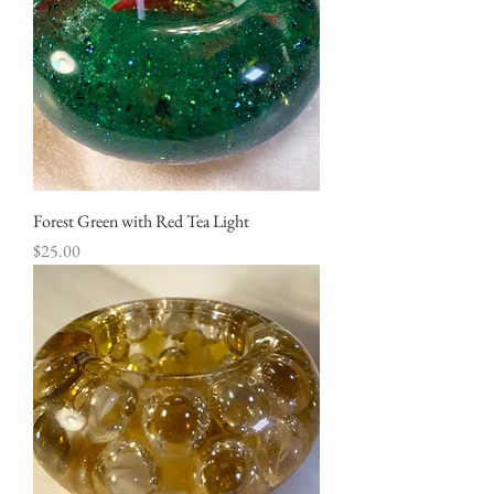
Forest Green with Red Tea Light
Price
$25.00