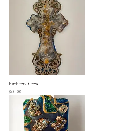
Earth tone Cross
Price
$60.00