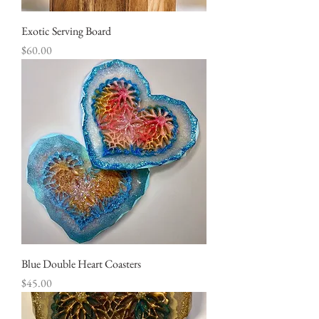
Exotic Serving Board
Price
$60.00
Blue Double Heart Coasters
Price
$45.00