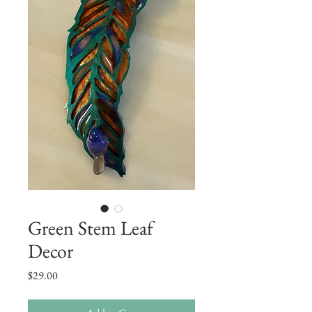
Green Stem Leaf
Decor
Price
$29.00