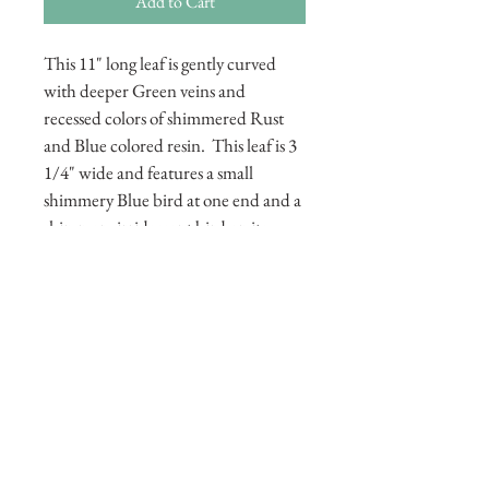
Add to Cart
This 11" long leaf is gently curved 
with deeper Green veins and 
recessed colors of shimmered Rust 
and Blue colored resin.  This leaf is 3 
1/4" wide and features a small 
shimmery Blue bird at one end and a 
shimmery irridescent bird on its 
other end. This leaf also has several 
round faceted resin feet 
underneath.  Its total height is 1 5/8."
© 2015 by Portfolio Exhibition. Proudly