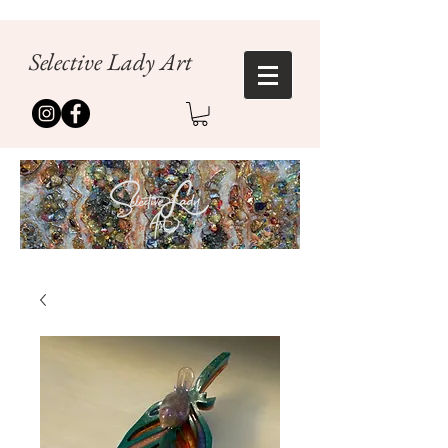
Selective Lady Art