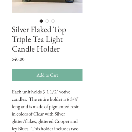
Silver Flaked Top
Triple Tea Light
Candle Holder
Price
$40.00
Add to Cart
Each unit holds 3  1 1/2" votive 
candles.  The entire holder is 6 3/4" 
long and is made of pigmented resin 
in colors of Clear with Silver 
glitter/flakes, glittered Copper and 
icy Blues.  This holder includes two 