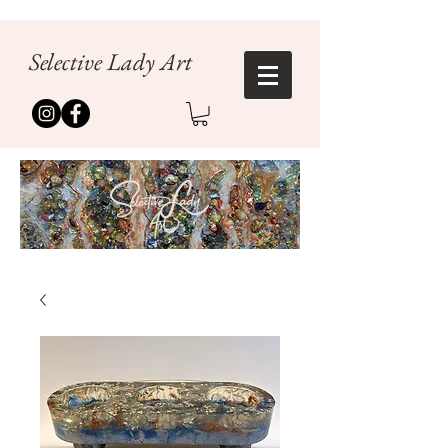
Selective Lady Art