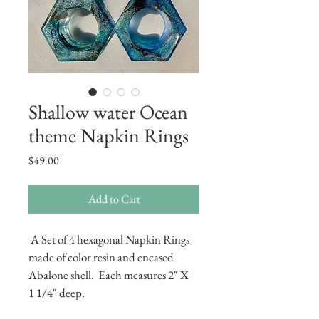
Shallow water Ocean
theme Napkin Rings
Price
$49.00
Add to Cart
 A Set of 4 hexagonal Napkin Rings 
made of color resin and encased 
Abalone shell.  Each measures 2" X  
1 1/4" deep.