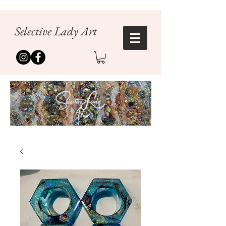
Selective Lady Art