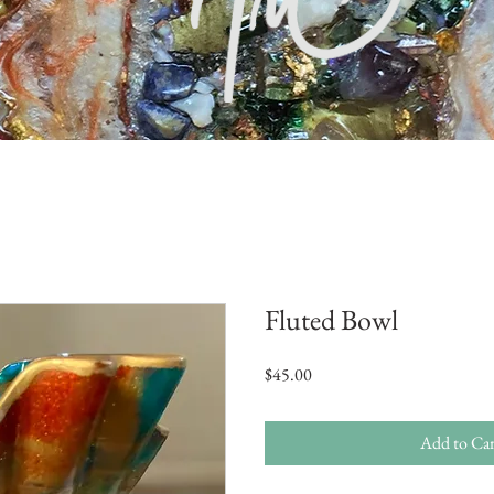
Fluted Bowl
Price
$45.00
Add to Car