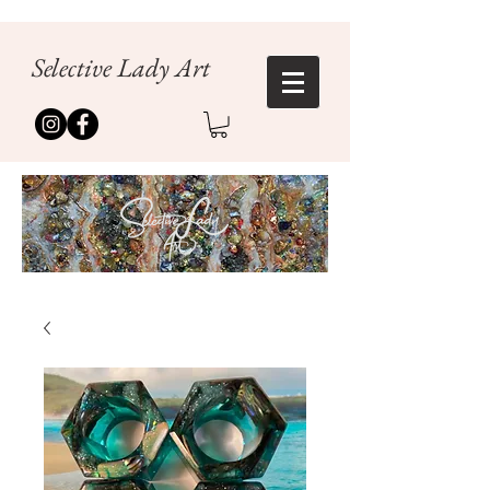
Selective Lady Art