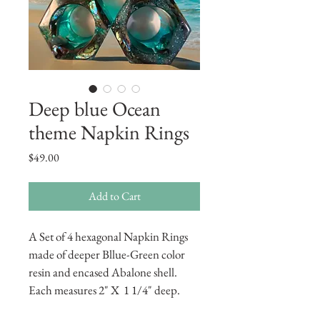
Deep blue Ocean
theme Napkin Rings
Price
$49.00
Add to Cart
A Set of 4 hexagonal Napkin Rings 
made of deeper Bllue-Green color 
resin and encased Abalone shell.  
Each measures 2" X  1 1/4" deep.